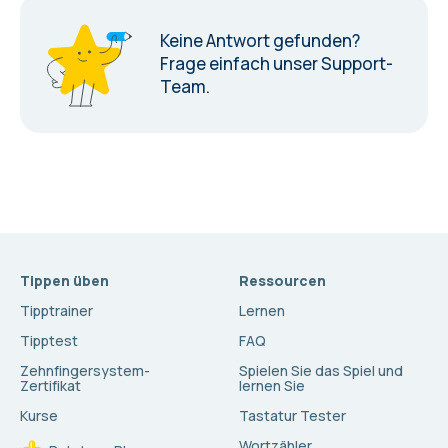
Keine Antwort gefunden?
Frage einfach unser Support-
Team.
Tippen üben
Ressourcen
Tipptrainer
Lernen
Tipptest
FAQ
Zehnfingersystem-
Spielen Sie das Spiel und
Zertifikat
lernen Sie
Kurse
Tastatur Tester
Wortzähler