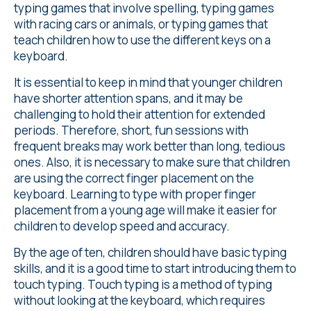
typing games that involve spelling, typing games
with racing cars or animals, or typing games that
teach children how to use the different keys on a
keyboard.
It is essential to keep in mind that younger children
have shorter attention spans, and it may be
challenging to hold their attention for extended
periods. Therefore, short, fun sessions with
frequent breaks may work better than long, tedious
ones. Also, it is necessary to make sure that children
are using the correct finger placement on the
keyboard. Learning to type with proper finger
placement from a young age will make it easier for
children to develop speed and accuracy.
By the age of ten, children should have basic typing
skills, and it is a good time to start introducing them to
touch typing. Touch typing is a method of typing
without looking at the keyboard, which requires