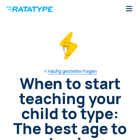
Häufig gestellte Fragen
When to start
teaching your
child to type:
The best age to