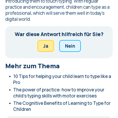
introducing them to touch typing. With regular
practice and encouragement, children can type as a
professional, which will serve them well in today's
digital world.
War diese Antwort hilfreich für Sie?
Ja
Nein
Mehr zum Thema
10 Tips for helping your child learn to type like a
Pro
The power of practice: how to improve your
child's typing skills with motor exercises
The Cognitive Benefits of Learning to Type for
Children