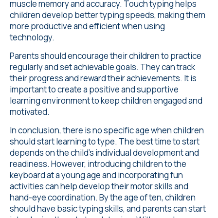
muscle memory and accuracy. Touch typing helps
children develop better typing speeds, making them
more productive and efficient when using
technology.
Parents should encourage their children to practice
regularly and set achievable goals. They can track
their progress and reward their achievements. It is
important to create a positive and supportive
learning environment to keep children engaged and
motivated.
In conclusion, there is no specific age when children
should start learning to type. The best time to start
depends on the child's individual development and
readiness. However, introducing children to the
keyboard at a young age and incorporating fun
activities can help develop their motor skills and
hand-eye coordination. By the age of ten, children
should have basic typing skills, and parents can start