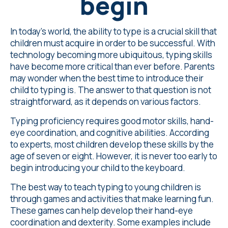
begin
In today's world, the ability to type is a crucial skill that
children must acquire in order to be successful. With
technology becoming more ubiquitous, typing skills
have become more critical than ever before. Parents
may wonder when the best time to introduce their
child to typing is. The answer to that question is not
straightforward, as it depends on various factors.
Typing proficiency requires good motor skills, hand-
eye coordination, and cognitive abilities. According
to experts, most children develop these skills by the
age of seven or eight. However, it is never too early to
begin introducing your child to the keyboard.
The best way to teach typing to young children is
through games and activities that make learning fun.
These games can help develop their hand-eye
coordination and dexterity. Some examples include