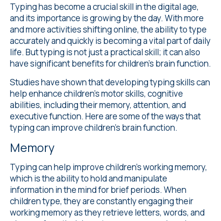
Typing has become a crucial skill in the digital age,
and its importance is growing by the day. With more
and more activities shifting online, the ability to type
accurately and quickly is becoming a vital part of daily
life. But typing is not just a practical skill; it can also
have significant benefits for children's brain function.
Studies
have shown that developing typing skills can
help enhance children's motor skills, cognitive
abilities, including their memory, attention, and
executive function. Here are some of the ways that
typing can improve children's brain function.
Memory
Typing can help improve children's working memory,
which is the ability to hold and manipulate
information in the mind for brief periods. When
children type, they are constantly engaging their
working memory as they retrieve letters, words, and