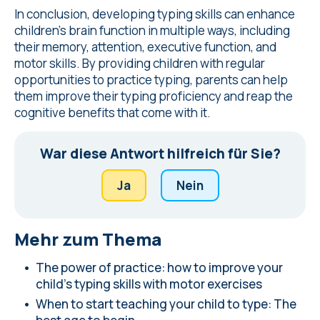
In conclusion, developing typing skills can enhance
children's brain function in multiple ways, including
their memory, attention, executive function, and
motor skills. By providing children with regular
opportunities to practice typing, parents can help
them improve their typing proficiency and reap the
cognitive benefits that come with it.
War diese Antwort hilfreich für Sie?
Ja
Nein
Mehr zum Thema
The power of practice: how to improve your
child's typing skills with motor exercises
When to start teaching your child to type: The