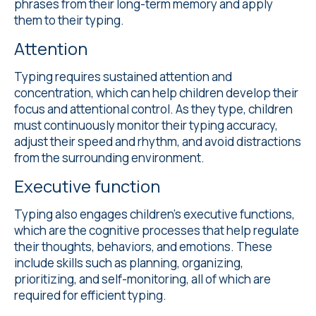
phrases from their long-term memory and apply
them to their typing.
Attention
Typing requires sustained attention and
concentration, which can help children develop their
focus and attentional control. As they type, children
must continuously monitor their typing accuracy,
adjust their speed and rhythm, and avoid distractions
from the surrounding environment.
Executive function
Typing also engages children's executive functions,
which are the cognitive processes that help regulate
their thoughts, behaviors, and emotions. These
include skills such as planning, organizing,
prioritizing, and self-monitoring, all of which are
required for efficient typing.