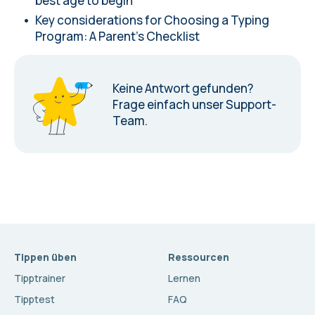
best age to begin
Key considerations for Choosing a Typing
Program: A Parent's Checklist
Keine Antwort gefunden?
Frage einfach unser Support-
Team.
Tippen üben
Ressourcen
Tipptrainer
Lernen
Tipptest
FAQ