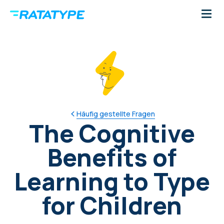
Häufig gestellte Fragen
The Cognitive
Benefits of
Learning to Type
for Children