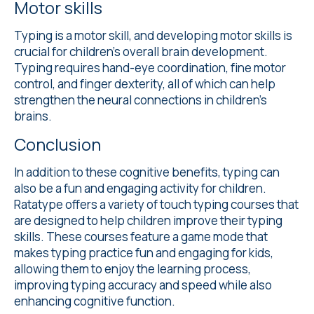
Motor skills
Typing is a motor skill, and developing motor skills is
crucial for children's overall brain development.
Typing requires hand-eye coordination, fine motor
control, and finger dexterity, all of which can help
strengthen the neural connections in children's
brains.
Conclusion
In addition to these cognitive benefits, typing can
also be a fun and engaging activity for children.
Ratatype offers a variety of touch typing courses that
are designed to help children improve their typing
skills. These courses feature a game mode that
makes typing practice fun and engaging for kids,
allowing them to enjoy the learning process,
improving typing accuracy and speed while also
enhancing cognitive function.