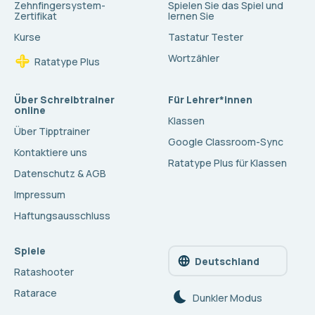
Zehnfingersystem-
Spielen Sie das Spiel und
Zertifikat
lernen Sie
Kurse
Tastatur Tester
Wortzähler
Ratatype Plus
Über Schreibtrainer
Für Lehrer*innen
online
Klassen
Über Tipptrainer
Google Classroom-Sync
Kontaktiere uns
Ratatype Plus für Klassen
Datenschutz & AGB
Impressum
Haftungsausschluss
Spiele
Deutschland
Ratashooter
Ratarace
Dunkler Modus