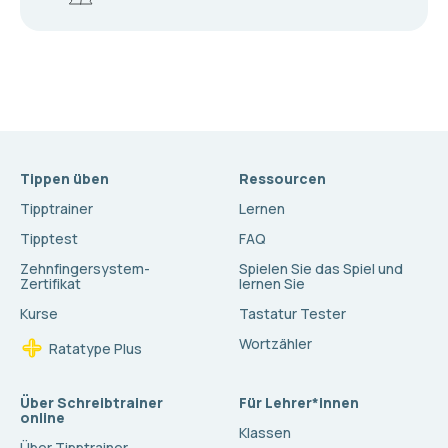
Tippen üben
Ressourcen
Tipptrainer
Lernen
Tipptest
FAQ
Zehnfingersystem-
Spielen Sie das Spiel und
Zertifikat
lernen Sie
Kurse
Tastatur Tester
Wortzähler
Ratatype Plus
Über Schreibtrainer
Für Lehrer*innen
online
Klassen
Über Tipptrainer