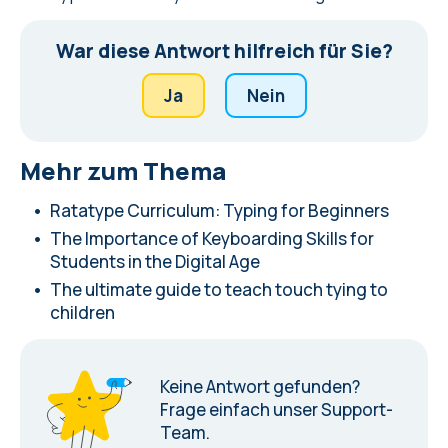
War diese Antwort hilfreich für Sie?
Ja
Nein
Mehr zum Thema
Ratatype Curriculum: Typing for Beginners
The Importance of Keyboarding Skills for
Students in the Digital Age
The ultimate guide to teach touch tying to
children
Keine Antwort gefunden?
Frage einfach unser Support-
Team.