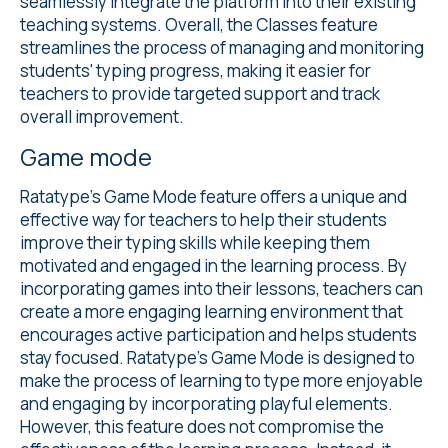
seamlessly integrate the platform into their existing
teaching systems. Overall, the Classes feature
streamlines the process of managing and monitoring
students' typing progress, making it easier for
teachers to provide targeted support and track
overall improvement.
Game mode
Ratatype's
Game Mode
feature offers a unique and
effective way for teachers to help their students
improve their typing skills while keeping them
motivated and engaged in the learning process. By
incorporating games into their lessons, teachers can
create a more engaging learning environment that
encourages active participation and helps students
stay focused. Ratatype's Game Mode is designed to
make the process of learning to type more enjoyable
and engaging by incorporating playful elements.
However, this feature does not compromise the