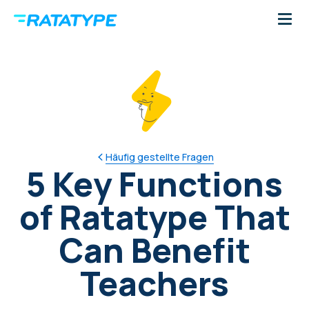
Häufig gestellte Fragen
5 Key Functions
of Ratatype That
Can Benefit
Teachers