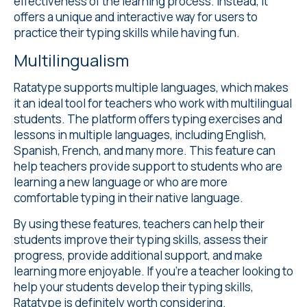
effectiveness of the learning process. Instead, it
offers a unique and interactive way for users to
practice their typing skills while having fun.
Multilingualism
Ratatype supports
multiple languages
, which makes
it an ideal tool for teachers who work with multilingual
students. The platform offers typing exercises and
lessons in multiple languages, including English,
Spanish, French, and many more. This feature can
help teachers provide support to students who are
learning a new language or who are more
comfortable typing in their native language.
By using these features, teachers can help their
students improve their typing skills, assess their
progress, provide additional support, and make
learning more enjoyable. If you're a teacher looking to
help your students develop their typing skills,
Ratatype is definitely worth considering.