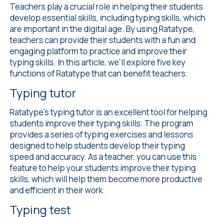
Teachers play a crucial role in helping their students
develop essential skills, including typing skills, which
are important in the digital age. By using Ratatype,
teachers can provide their students with a fun and
engaging platform to practice and improve their
typing skills. In this article, we'll explore five key
functions of Ratatype that can benefit teachers.
Typing tutor
Ratatype's
typing tutor
is an excellent tool for helping
students improve their typing skills. The program
provides a series of typing exercises and lessons
designed to help students develop their typing
speed and accuracy. As a teacher, you can use this
feature to help your students improve their typing
skills, which will help them become more productive
and efficient in their work.
Typing test