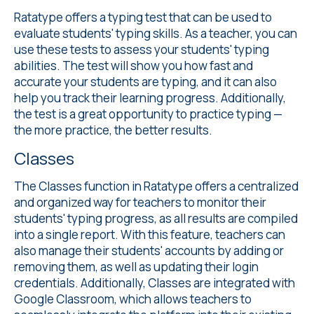
Ratatype offers a
typing test
that can be used to
evaluate students' typing skills. As a teacher, you can
use these tests to assess your students' typing
abilities. The test will show you how fast and
accurate your students are typing, and it can also
help you track their learning progress. Additionally,
the test is a great opportunity to practice typing —
the more practice, the better results.
Classes
The Classes
function in Ratatype offers a centralized
and organized way for teachers to monitor their
students' typing progress, as all results are compiled
into a single report. With this feature, teachers can
also manage their students' accounts by adding or
removing them, as well as updating their login
credentials. Additionally, Classes are integrated with
Google Classroom, which allows teachers to